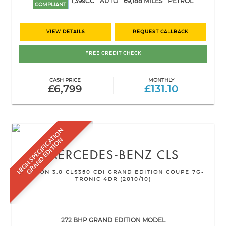
1,399CC
AUTO
69,188 MILES
PETROL
COMPLIANT
VIEW DETAILS
REQUEST CALLBACK
FREE CREDIT CHECK
CASH PRICE
MONTHLY
£6,799
£131.10
H
I
G
H
S
P
E
C
I
F
I
C
A
T
I
O
N
G
R
A
N
D
E
D
I
T
I
O
N
MERCEDES-BENZ
CLS
SALOON 3.0 CLS350 CDI GRAND EDITION COUPE 7G-
TRONIC 4DR (2010/10)
272 BHP GRAND EDITION MODEL