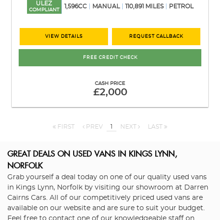
ULEZ
1,596CC
MANUAL
110,891 MILES
PETROL
COMPLIANT
VIEW DETAILS
REQUEST CALLBACK
FREE CREDIT CHECK
CASH PRICE
£2,000
FIRST
PREV
1
NEXT
LAST
GREAT DEALS ON USED VANS IN KINGS LYNN,
NORFOLK
Grab yourself a deal today on one of our quality used vans
in Kings Lynn, Norfolk by visiting our showroom at Darren
Cairns Cars. All of our competitively priced used vans are
available on our website and are sure to suit your budget.
Feel free to contact one of our knowledgeable staff on