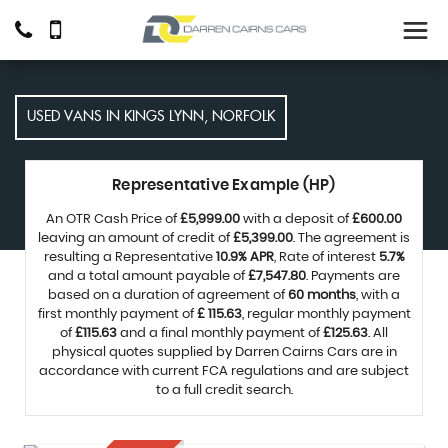
USED VANS IN KINGS LYNN, NORFOLK
Representative Example (HP)
An OTR Cash Price of
£5,999.00
with a deposit of
£600.00
leaving an amount of credit of
£5,399.00
. The agreement is
resulting a Representative
10.9% APR
, Rate of interest
5.7%
and a total amount payable of
£7,547.80
. Payments are
based on a duration of agreement of
60 months
, with a
first monthly payment of
£ 115.63
, regular monthly payment
of
£115.63
and a final monthly payment of
£125.63
. All
physical quotes supplied by Darren Cairns Cars are in
accordance with current FCA regulations and are subject
to a full credit search.