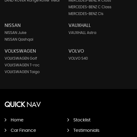
LAND ROVER Range Rover Velar
MERCEDES-BENZ A Class
MERCEDES-BENZ C Class
MERCEDES-BENZ Cls
NISSAN
VAUXHALL
NISSAN Juke
VAUXHALL Astra
NISSAN Qashqai
VOLKSWAGEN
VOLVO
VOLKSWAGEN Golf
VOLVO S40
VOLKSWAGEN T-roc
VOLKSWAGEN Taigo
QUICK
NAV
Home
Stocklist
Car Finance
Testimonials