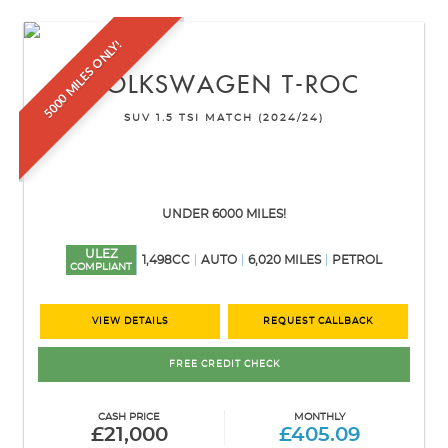
5000 MILES ONLY!
VOLKSWAGEN
T-ROC
SUV 1.5 TSI MATCH (2024/24)
UNDER 6000 MILES!
ULEZ
1,498CC
AUTO
6,020 MILES
PETROL
COMPLIANT
VIEW DETAILS
REQUEST CALLBACK
FREE CREDIT CHECK
CASH PRICE
MONTHLY
£21,000
£405.09