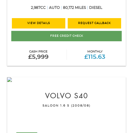
2,987CC
AUTO
80,172 MILES
DIESEL
VIEW DETAILS
REQUEST CALLBACK
FREE CREDIT CHECK
CASH PRICE
MONTHLY
£5,999
£115.63
VOLVO
S40
SALOON 1.6 S (2008/08)