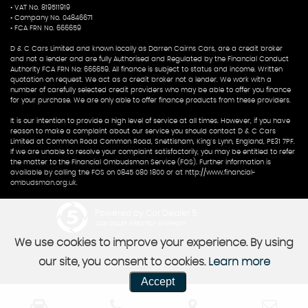
• VAT No. 819511919
• Company No. 04846671
• FCA FRN No. 666659
D & C Cars Limited and known locally as Darren Cairns Cars, are a credit broker
and not a lender and are fully Authorised and Regulated by the Financial Conduct
Authority FCA FRN No: 666659. All finance is subject to status and income. Written
quotation on request. We act as a credit broker not a lender. We work with a
number of carefully selected credit providers who may be able to offer you finance
for your purchase. We are only able to offer finance products from these providers.
It is our intention to provide a high level of service at all times. However, if you have
reason to make a complaint about our service you should contact D & C Cars
Limited at Common Road Common Road, Snettisham, King's Lynn, England, PE31 7PF.
If we are unable to resolve your complaint satisfactorily, you may be entitled to refer
the matter to the Financial Ombudsman Service (FOS). Further information is
available by calling the FOS on 0845 080 1800 or at http://www.financial-
ombudsman.org.uk.
Powered by Car Dealer 5
CAR DEALER WEBSITES - SYMPHONY
We use cookies to improve your experience. By using
our site, you consent to cookies.
Learn more
Accept