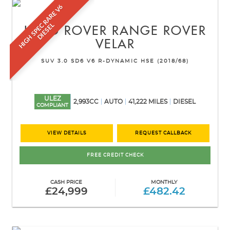
H
I
G
H
S
P
E
R
A
R
E
V
6
D
I
E
S
E
C
L
LAND ROVER
RANGE ROVER
VELAR
SUV 3.0 SD6 V6 R-DYNAMIC HSE (2018/68)
ULEZ
2,993CC
AUTO
41,222 MILES
DIESEL
COMPLIANT
VIEW DETAILS
REQUEST CALLBACK
FREE CREDIT CHECK
CASH PRICE
MONTHLY
£24,999
£482.42