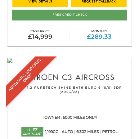
VIEW DETAILS
REQUEST CALLBACK
FREE CREDIT CHECK
CASH PRICE
MONTHLY
£14,999
£289.33
A
U
T
O
M
A
T
I
C
6
0
0
0
M
I
L
E
S
O
N
L
Y
.
!
CITROEN
C3 AIRCROSS
SUV 1.2 PURETECH SHINE EAT6 EURO 6 (S/S) 5DR
(2023/23)
1 OWNER . 6000 MILES ONLY!
ULEZ
1,199CC
AUTO
6,302 MILES
PETROL
COMPLIANT