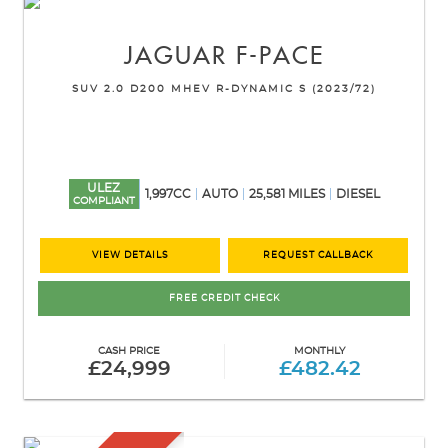
JAGUAR
F-PACE
SUV 2.0 D200 MHEV R-DYNAMIC S (2023/72)
ULEZ
1,997CC
AUTO
25,581 MILES
DIESEL
COMPLIANT
VIEW DETAILS
REQUEST CALLBACK
FREE CREDIT CHECK
CASH PRICE
MONTHLY
£24,999
£482.42