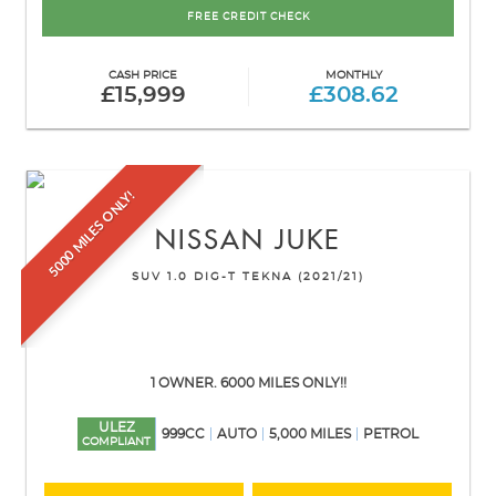
FREE CREDIT CHECK
CASH PRICE
MONTHLY
£15,999
£308.62
5000 MILES ONLY!
NISSAN
JUKE
SUV 1.0 DIG-T TEKNA (2021/21)
1 OWNER. 6000 MILES ONLY!!
ULEZ
999CC
AUTO
5,000 MILES
PETROL
COMPLIANT