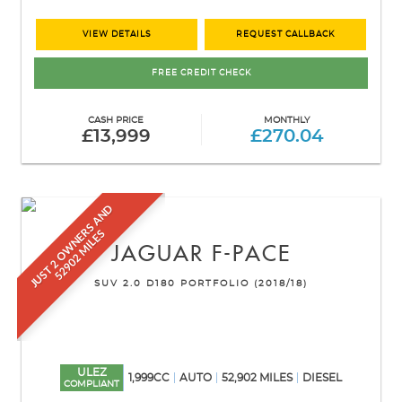
VIEW DETAILS
REQUEST CALLBACK
FREE CREDIT CHECK
CASH PRICE
MONTHLY
£13,999
£270.04
J
U
S
T
2
O
W
N
E
S
A
N
D
5
2
9
0
2
M
I
L
E
R
S
JAGUAR
F-PACE
SUV 2.0 D180 PORTFOLIO (2018/18)
ULEZ
1,999CC
AUTO
52,902 MILES
DIESEL
COMPLIANT