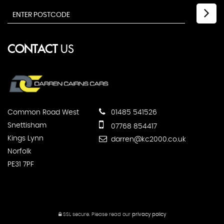
CONTACT
US
Common Road West
01485 541526
Snettisham
07768 854417
Kings Lynn
darren@kc2000.co.uk
Norfolk
PE31 7PF
SSL secure.
Please read our
privacy policy