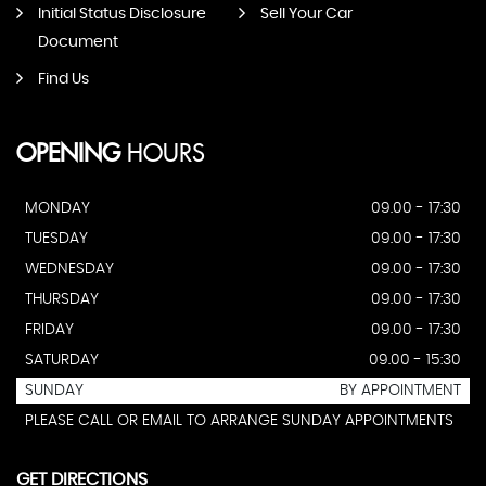
Initial Status Disclosure
Sell Your Car
Document
Find Us
OPENING
HOURS
MONDAY
09.00 - 17:30
TUESDAY
09.00 - 17:30
WEDNESDAY
09.00 - 17:30
THURSDAY
09.00 - 17:30
FRIDAY
09.00 - 17:30
SATURDAY
09.00 - 15:30
SUNDAY
BY APPOINTMENT
PLEASE CALL OR EMAIL TO ARRANGE SUNDAY APPOINTMENTS
GET DIRECTIONS