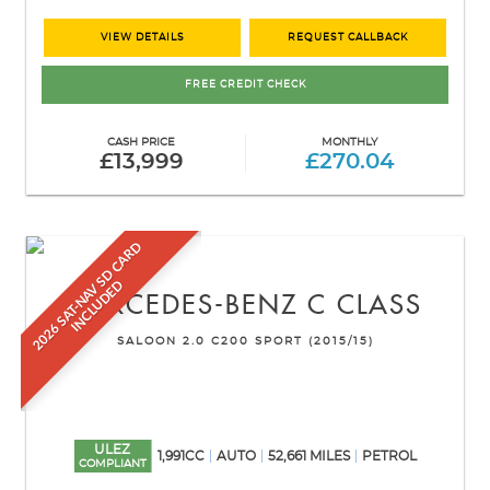
VIEW DETAILS
REQUEST CALLBACK
FREE CREDIT CHECK
CASH PRICE
MONTHLY
£13,999
£270.04
2
0
2
6
S
A
T
-
N
A
V
S
D
C
A
R
D
I
N
C
L
U
D
E
D
MERCEDES-BENZ
C CLASS
SALOON 2.0 C200 SPORT (2015/15)
ULEZ
1,991CC
AUTO
52,661 MILES
PETROL
COMPLIANT