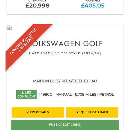
CASH PRICE
MONTHLY
£20,998
£405.05
S
O
M
E
T
H
I
N
G
L
I
T
T
L
E
D
I
F
F
E
R
E
N
A
T
VOLKSWAGEN
GOLF
HATCHBACK 1.5 TSI STYLE (2024/24)
MAXTON BODY KIT. S/STEEL EXHAU
ULEZ
1,498CC
MANUAL
6,708 MILES
PETROL
COMPLIANT
VIEW DETAILS
REQUEST CALLBACK
FREE CREDIT CHECK