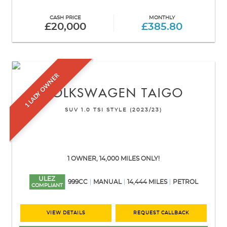
CASH PRICE
MONTHLY
£20,000
£385.80
1 LADY OWNER
VOLKSWAGEN
TAIGO
SUV 1.0 TSI STYLE (2023/23)
1 OWNER, 14,000 MILES ONLY!
ULEZ
999CC
MANUAL
14,444 MILES
PETROL
COMPLIANT
VIEW DETAILS
REQUEST CALLBACK