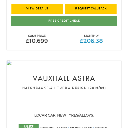
VIEW DETAILS
REQUEST CALLBACK
FREE CREDIT CHECK
CASH PRICE
MONTHLY
£10,699
£206.38
VAUXHALL
ASTRA
HATCHBACK 1.4 I TURBO DESIGN (2016/66)
LOCAR CAR. NEW TYRES/ALLOYS.
ULEZ