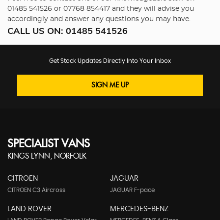
01485 541526
or
07768 854417
and they will advise you
accordingly and answer any questions you may have.
CALL US ON:
01485 541526
Get Stock Updates Directly Into Your Inbox
SIGN ME UP
SPECIALIST VANS
KINGS LYNN, NORFOLK
CITROEN
JAGUAR
CITROEN C3 Aircross
JAGUAR F-pace
LAND ROVER
MERCEDES-BENZ