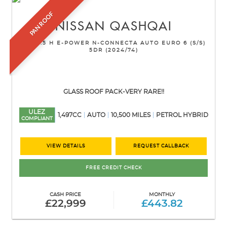
PAN ROOF
NISSAN
QASHQAI
SUV 1.5 H E-POWER N-CONNECTA AUTO EURO 6 (S/S)
5DR (2024/74)
GLASS ROOF PACK-VERY RARE!!
ULEZ
1,497CC
AUTO
10,500 MILES
PETROL HYBRID
COMPLIANT
VIEW DETAILS
REQUEST CALLBACK
FREE CREDIT CHECK
CASH PRICE
MONTHLY
£22,999
£443.82