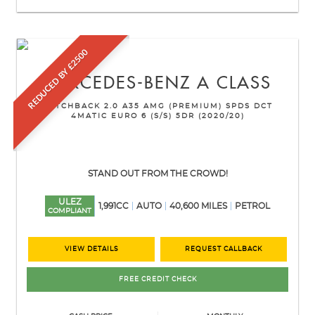
REDUCED BY £2500
MERCEDES-BENZ
A CLASS
HATCHBACK 2.0 A35 AMG (PREMIUM) SPDS DCT
4MATIC EURO 6 (S/S) 5DR (2020/20)
STAND OUT FROM THE CROWD!
ULEZ
1,991CC
AUTO
40,600 MILES
PETROL
COMPLIANT
VIEW DETAILS
REQUEST CALLBACK
FREE CREDIT CHECK