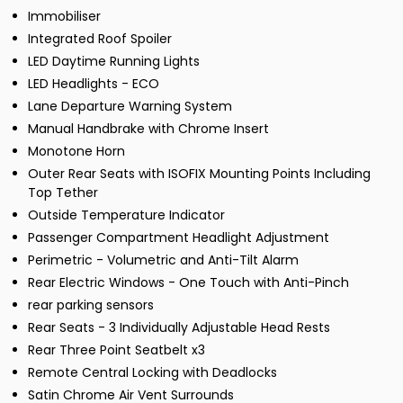
Immobiliser
Integrated Roof Spoiler
LED Daytime Running Lights
LED Headlights - ECO
Lane Departure Warning System
Manual Handbrake with Chrome Insert
Monotone Horn
Outer Rear Seats with ISOFIX Mounting Points Including
Top Tether
Outside Temperature Indicator
Passenger Compartment Headlight Adjustment
Perimetric - Volumetric and Anti-Tilt Alarm
Rear Electric Windows - One Touch with Anti-Pinch
rear parking sensors
Rear Seats - 3 Individually Adjustable Head Rests
Rear Three Point Seatbelt x3
Remote Central Locking with Deadlocks
Satin Chrome Air Vent Surrounds