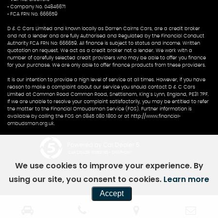
• Company No. 04846671
• FCA FRN No. 666659
D & C Cars Limited and known locally as Darren Cairns Cars, are a credit broker
and not a lender and are fully Authorised and Regulated by the Financial Conduct
Authority FCA FRN No: 666659. All finance is subject to status and income. Written
quotation on request. We act as a credit broker not a lender. We work with a
number of carefully selected credit providers who may be able to offer you finance
for your purchase. We are only able to offer finance products from these providers.
It is our intention to provide a high level of service at all times. However, if you have
reason to make a complaint about our service you should contact D & C Cars
Limited at Common Road Common Road, Snettisham, King's Lynn, England, PE31 7PF.
If we are unable to resolve your complaint satisfactorily, you may be entitled to refer
the matter to the Financial Ombudsman Service (FOS). Further information is
available by calling the FOS on 0845 080 1800 or at http://www.financial-
ombudsman.org.uk.
Powered by Car Dealer 5
CAR DEALER WEBSITES - SYMPHONY
We use cookies to improve your experience. By
using our site, you consent to cookies.
Learn more
Accept