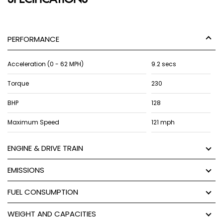
PERFORMANCE
Acceleration (0 - 62 MPH)
9.2 secs
Torque
230
BHP
128
Maximum Speed
121 mph
ENGINE & DRIVE TRAIN
EMISSIONS
FUEL CONSUMPTION
WEIGHT AND CAPACITIES