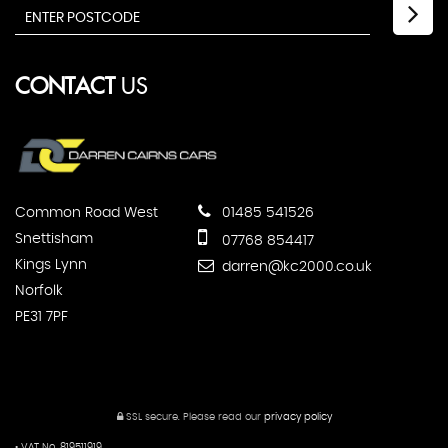
CONTACT
US
Common Road West
01485 541526
Snettisham
07768 854417
Kings Lynn
darren@kc2000.co.uk
Norfolk
PE31 7PF
SSL secure.
Please read our
privacy policy
• VAT No. 819511919