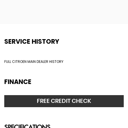
SERVICE HISTORY
FULL CITROEN MAIN DEALER HISTORY
FINANCE
FREE CREDIT CHECK
SPECIFICATIONS