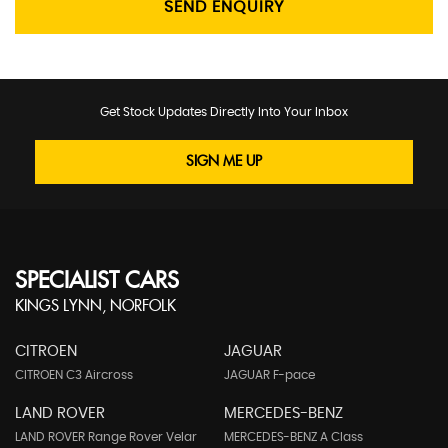
SEND ENQUIRY
Get Stock Updates Directly Into Your Inbox
SIGN ME UP
SPECIALIST CARS
KINGS LYNN, NORFOLK
CITROEN
JAGUAR
CITROEN C3 Aircross
JAGUAR F-pace
LAND ROVER
MERCEDES-BENZ
LAND ROVER Range Rover Velar
MERCEDES-BENZ A Class