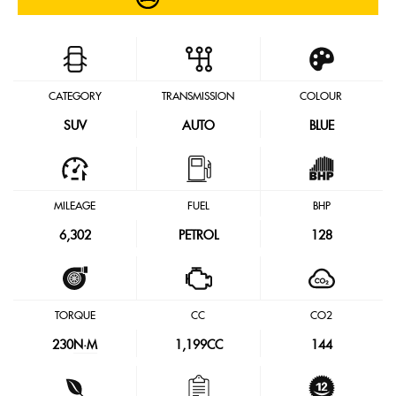
CATEGORY
TRANSMISSION
COLOUR
SUV
AUTO
BLUE
MILEAGE
FUEL
BHP
6,302
PETROL
128
TORQUE
CC
CO2
230
N·M
1,199CC
144