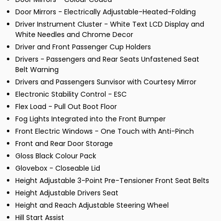
Door Mirrors - Electrically Adjustable-Heated-Folding
Driver Instrument Cluster - White Text LCD Display and
White Needles and Chrome Decor
Driver and Front Passenger Cup Holders
Drivers - Passengers and Rear Seats Unfastened Seat
Belt Warning
Drivers and Passengers Sunvisor with Courtesy Mirror
Electronic Stability Control - ESC
Flex Load - Pull Out Boot Floor
Fog Lights Integrated into the Front Bumper
Front Electric Windows - One Touch with Anti-Pinch
Front and Rear Door Storage
Gloss Black Colour Pack
Glovebox - Closeable Lid
Height Adjustable 3-Point Pre-Tensioner Front Seat Belts
Height Adjustable Drivers Seat
Height and Reach Adjustable Steering Wheel
Hill Start Assist