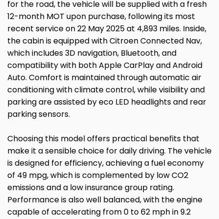
for the road, the vehicle will be supplied with a fresh
12-month MOT upon purchase, following its most
recent service on 22 May 2025 at 4,893 miles. Inside,
the cabin is equipped with Citroen Connected Nav,
which includes 3D navigation, Bluetooth, and
compatibility with both Apple CarPlay and Android
Auto. Comfort is maintained through automatic air
conditioning with climate control, while visibility and
parking are assisted by eco LED headlights and rear
parking sensors.
Choosing this model offers practical benefits that
make it a sensible choice for daily driving. The vehicle
is designed for efficiency, achieving a fuel economy
of 49 mpg, which is complemented by low CO2
emissions and a low insurance group rating.
Performance is also well balanced, with the engine
capable of accelerating from 0 to 62 mph in 9.2