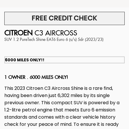
FREE CREDIT CHECK
CITROEN
C3 AIRCROSS
SUV 1.2 PureTech Shine EAT6 Euro 6 (s/s) 5dr (2023/23)
6000 MILES ONLY!!
1 OWNER . 6000 MILES ONLY!
This 2023 Citroen C3 Aircross Shine is a rare find,
having been driven just 6,302 miles by its single
previous owner. This compact SUV is powered by a
1.2-litre petrol engine that meets Euro 6 emission
standards and comes with a clear vehicle history
check for your peace of mind. To ensure it is ready