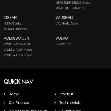
MERCEDES-BENZ C Class
MERCEDES-BENZ Cls
NISSAN
VAUXHALL
NISSAN Juke
VAUXHALL Astra
NISSAN Qashqai
VOLKSWAGEN
VOLVO
VOLKSWAGEN Golf
VOLVO S40
VOLKSWAGEN T-roc
VOLKSWAGEN Taigo
QUICK
NAV
Home
Stocklist
Car Finance
Testimonials