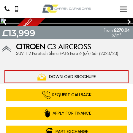
A
U
T
O
M
A
T
I
C
6
0
0
0
M
I
L
E
S
O
N
L
Y
From
£270.04
£13,999
.
!
p/m*
CITROEN
C3 AIRCROSS
SUV 1.2 PureTech Shine EAT6 Euro 6 (s/s) 5dr (2023/23)
DOWNLOAD BROCHURE
REQUEST CALLBACK
APPLY FOR FINANCE
PART EXCHANGE