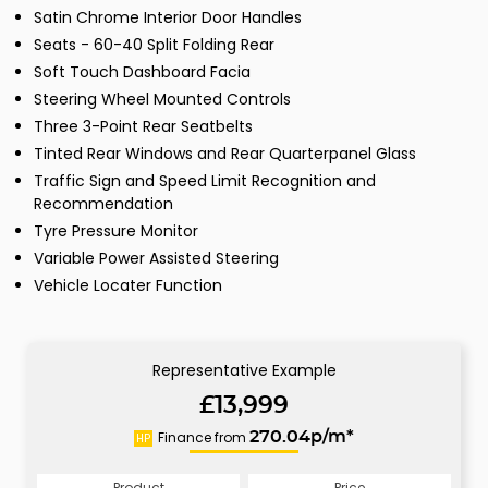
Satin Chrome Interior Door Handles
Seats - 60-40 Split Folding Rear
Soft Touch Dashboard Facia
Steering Wheel Mounted Controls
Three 3-Point Rear Seatbelts
Tinted Rear Windows and Rear Quarterpanel Glass
Traffic Sign and Speed Limit Recognition and
Recommendation
Tyre Pressure Monitor
Variable Power Assisted Steering
Vehicle Locater Function
Representative Example
£13,999
Finance from
270.04p/m*
HP
Product
Price