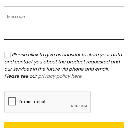
Please click to give us consent to store your data
and contact you about the product requested and
our services in the future via phone and email.
Please see our
privacy policy here
.