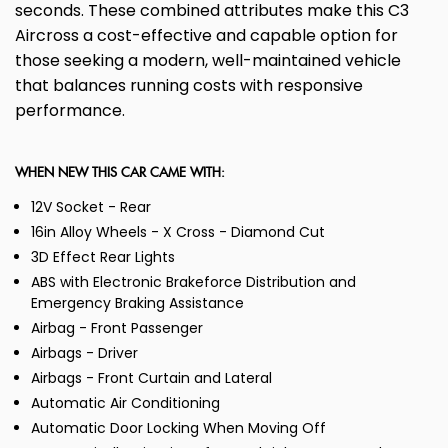
seconds. These combined attributes make this C3
Aircross a cost-effective and capable option for
those seeking a modern, well-maintained vehicle
that balances running costs with responsive
performance.
WHEN NEW THIS CAR CAME WITH:
12V Socket - Rear
16in Alloy Wheels - X Cross - Diamond Cut
3D Effect Rear Lights
ABS with Electronic Brakeforce Distribution and
Emergency Braking Assistance
Airbag - Front Passenger
Airbags - Driver
Airbags - Front Curtain and Lateral
Automatic Air Conditioning
Automatic Door Locking When Moving Off