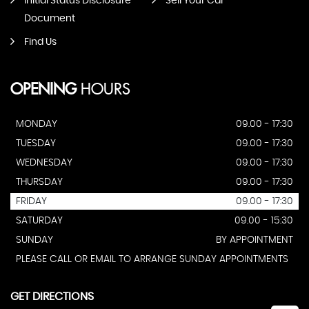
Initial Status Disclosure
Sell Your Car
Document
Find Us
OPENING
HOURS
MONDAY
09.00 - 17:30
TUESDAY
09.00 - 17:30
WEDNESDAY
09.00 - 17:30
THURSDAY
09.00 - 17:30
FRIDAY
09.00 - 17:30
SATURDAY
09.00 - 15:30
SUNDAY
BY APPOINTMENT
PLEASE CALL OR EMAIL TO ARRANGE SUNDAY APPOINTMENTS
GET DIRECTIONS