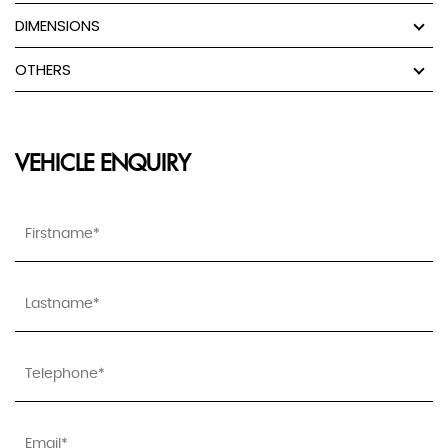
DIMENSIONS
OTHERS
VEHICLE ENQUIRY