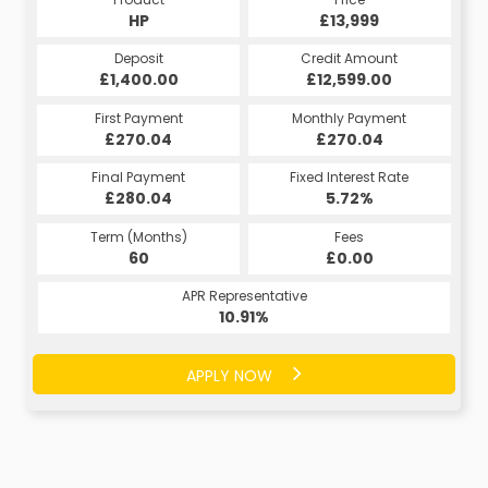
HP
£13,999
Deposit
Credit Amount
£1,400.00
£12,599.00
First Payment
Monthly Payment
£270.04
£270.04
Final Payment
Fixed Interest Rate
£280.04
5.72%
Term (Months)
Fees
60
£0.00
APR Representative
10.91%
APPLY NOW