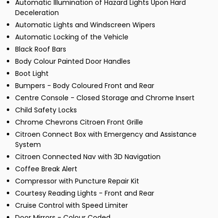
Automatic Illumination of Hazard Lights Upon Hard
Deceleration
Automatic Lights and Windscreen Wipers
Automatic Locking of the Vehicle
Black Roof Bars
Body Colour Painted Door Handles
Boot Light
Bumpers - Body Coloured Front and Rear
Centre Console - Closed Storage and Chrome Insert
Child Safety Locks
Chrome Chevrons Citroen Front Grille
Citroen Connect Box with Emergency and Assistance
System
Citroen Connected Nav with 3D Navigation
Coffee Break Alert
Compressor with Puncture Repair Kit
Courtesy Reading Lights - Front and Rear
Cruise Control with Speed Limiter
Door Mirrors - Colour Coded