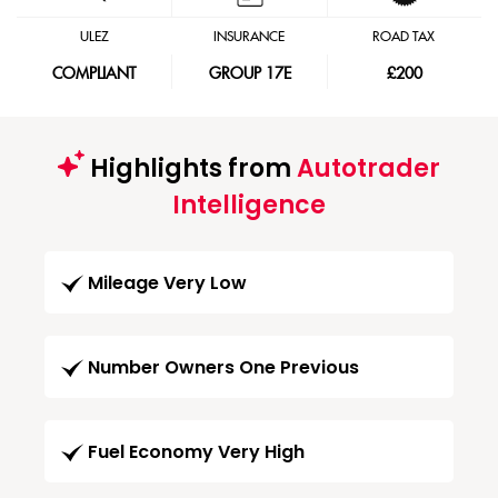
ULEZ
INSURANCE
ROAD TAX
COMPLIANT
GROUP 17E
£200
Highlights from
Autotrader
Intelligence
Mileage Very Low
Number Owners One Previous
Fuel Economy Very High