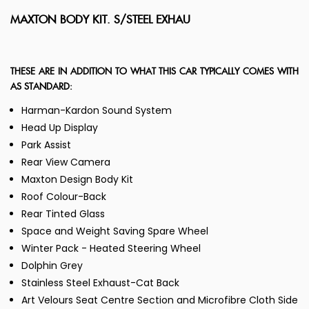
MAXTON BODY KIT. S/STEEL EXHAU
THESE ARE IN ADDITION TO WHAT THIS CAR TYPICALLY COMES WITH
AS STANDARD:
Harman-Kardon Sound System
Head Up Display
Park Assist
Rear View Camera
Maxton Design Body Kit
Roof Colour-Back
Rear Tinted Glass
Space and Weight Saving Spare Wheel
Winter Pack - Heated Steering Wheel
Dolphin Grey
Stainless Steel Exhaust-Cat Back
Art Velours Seat Centre Section and Microfibre Cloth Side