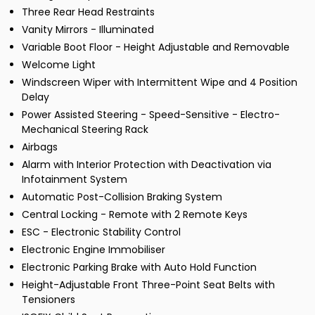
Three Rear Head Restraints
Vanity Mirrors - Illuminated
Variable Boot Floor - Height Adjustable and Removable
Welcome Light
Windscreen Wiper with Intermittent Wipe and 4 Position
Delay
Power Assisted Steering - Speed-Sensitive - Electro-
Mechanical Steering Rack
Airbags
Alarm with Interior Protection with Deactivation via
Infotainment System
Automatic Post-Collision Braking System
Central Locking - Remote with 2 Remote Keys
ESC - Electronic Stability Control
Electronic Engine Immobiliser
Electronic Parking Brake with Auto Hold Function
Height-Adjustable Front Three-Point Seat Belts with
Tensioners