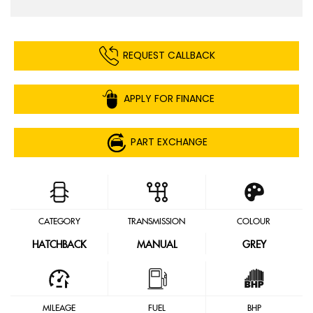
REQUEST CALLBACK
APPLY FOR FINANCE
PART EXCHANGE
CATEGORY
TRANSMISSION
COLOUR
HATCHBACK
MANUAL
GREY
MILEAGE
FUEL
BHP