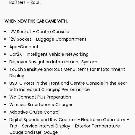
Bolsters - Soul
WHEN NEW THIS CAR CAME WITH:
12V Socket - Centre Console
12V Socket - Luggage Compartment
App-Connect
Car2X - Intelligent Vehicle Networking
Discover Navigation Infotainment System
Touch Sensitive Shortcut Menu Items for Infotainment
Display
USB-C Ports in the Front and Centre Console in the Rear
with Increased Charging Performance
We Connect Plus Preparation
Wireless Smartphone Charger
Adaptive Cruise Control
Digital Speedo and Rev Counter - Electronic Odometer -
Trip - Service Interval Display - Exterior Temperature
Gauge and Fuel Gauge