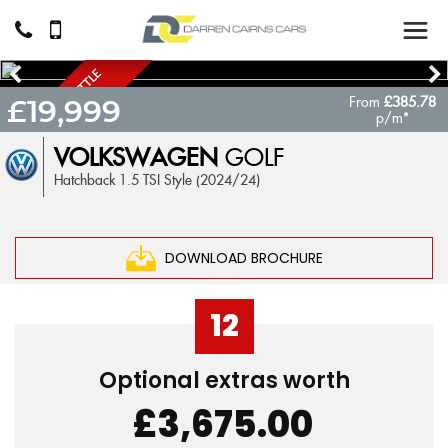
S
O
M
E
T
H
I
N
G
L
I
T
T
L
E
D
I
F
F
E
R
E
N
From
£385.78
A
T
£19,999
p/m*
VOLKSWAGEN
GOLF
Hatchback 1.5 TSI Style (2024/24)
DOWNLOAD BROCHURE
12
Optional extras worth
£3,675.00