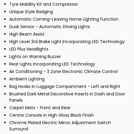
Tyre Mobility Kit and Compressor
Unique Style Badging
Automatic Coming-Leaving Home Lighting Function
Dusk Sensor - Automatic Driving Lights
High Beam Assist
High Level 3rd Brake Light Incorporating LED Technology
LED Plus Headlights
Lights on Warning Buzzer
Rear Lights Incorporating LED Technology
Air Conditioning - 3 Zone Electronic Climate Control
Ambient Lighting
Bag Hooks in Luggage Compartment - Left and Right
Brushed Dark Metal Decorative Inserts in Dash and Door
Panels
Carpet Mats - Front and Rear
Centre Console in High Gloss Black Finish
Chrome Plated Electric Mirror Adjustment Switch
Surround