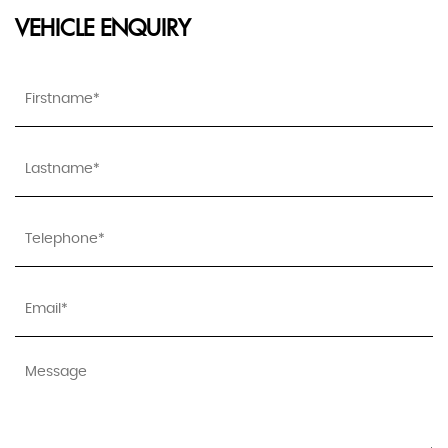
VEHICLE ENQUIRY