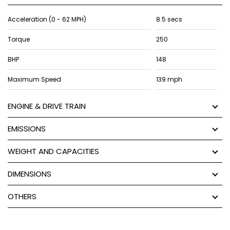
Acceleration (0 - 62 MPH)
8.5 secs
Torque
250
BHP
148
Maximum Speed
139 mph
ENGINE & DRIVE TRAIN
EMISSIONS
WEIGHT AND CAPACITIES
DIMENSIONS
OTHERS