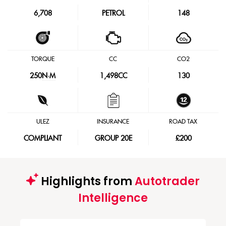
6,708
PETROL
148
TORQUE
CC
CO2
250
N·M
1,498CC
130
ULEZ
INSURANCE
ROAD TAX
COMPLIANT
GROUP 20E
£200
Highlights from
Autotrader
Intelligence