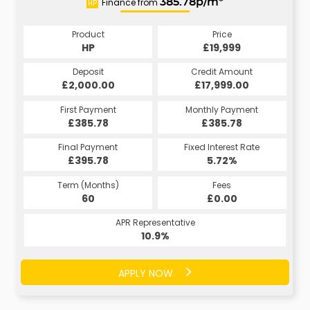
Finance from
385.78p/m*
HP
Product
Price
HP
£19,999
Deposit
Credit Amount
£2,000.00
£17,999.00
First Payment
Monthly Payment
£385.78
£385.78
Final Payment
Fixed Interest Rate
£395.78
5.72%
Term (Months)
Fees
60
£0.00
APR Representative
10.9%
APPLY NOW