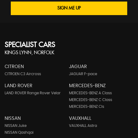
SIGN ME UP
SPECIALIST CARS
KINGS LYNN, NORFOLK
CITROEN
JAGUAR
CITROEN C3 Aircross
JAGUAR F-pace
LAND ROVER
MERCEDES-BENZ
LAND ROVER Range Rover Velar
MERCEDES-BENZ A Class
MERCEDES-BENZ C Class
MERCEDES-BENZ Cls
NISSAN
VAUXHALL
NISSAN Juke
VAUXHALL Astra
NISSAN Qashqai