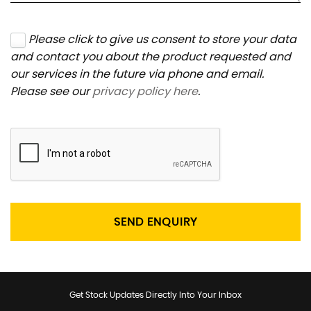
Please click to give us consent to store your data
and contact you about the product requested and
our services in the future via phone and email.
Please see our
privacy policy here
.
SEND ENQUIRY
Get Stock Updates Directly Into Your Inbox