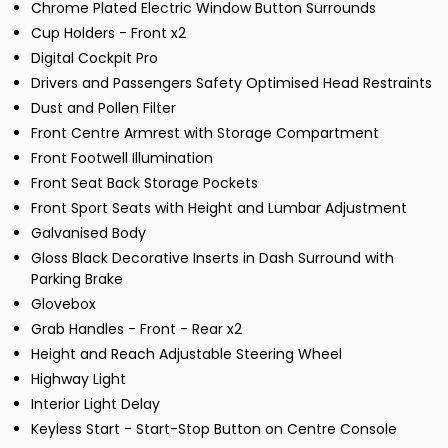
Chrome Plated Electric Window Button Surrounds
Cup Holders - Front x2
Digital Cockpit Pro
Drivers and Passengers Safety Optimised Head Restraints
Dust and Pollen Filter
Front Centre Armrest with Storage Compartment
Front Footwell Illumination
Front Seat Back Storage Pockets
Front Sport Seats with Height and Lumbar Adjustment
Galvanised Body
Gloss Black Decorative Inserts in Dash Surround with
Parking Brake
Glovebox
Grab Handles - Front - Rear x2
Height and Reach Adjustable Steering Wheel
Highway Light
Interior Light Delay
Keyless Start - Start-Stop Button on Centre Console