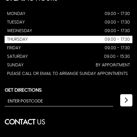
MONDAY
09.00 - 17:30
TUESDAY
09.00 - 17:30
WEDNESDAY
09.00 - 17:30
THURSDAY
09.00 - 17:30
FRIDAY
09.00 - 17:30
SATURDAY
09.00 - 15:30
SUNDAY
BY APPOINTMENT
PLEASE CALL OR EMAIL TO ARRANGE SUNDAY APPOINTMENTS
GET DIRECTIONS
CONTACT
US