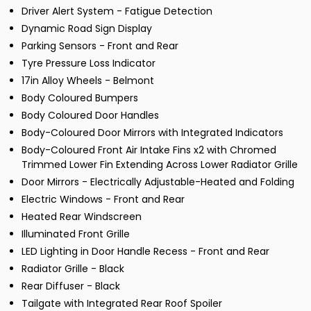
Driver Alert System - Fatigue Detection
Dynamic Road Sign Display
Parking Sensors - Front and Rear
Tyre Pressure Loss Indicator
17in Alloy Wheels - Belmont
Body Coloured Bumpers
Body Coloured Door Handles
Body-Coloured Door Mirrors with Integrated Indicators
Body-Coloured Front Air Intake Fins x2 with Chromed
Trimmed Lower Fin Extending Across Lower Radiator Grille
Door Mirrors - Electrically Adjustable-Heated and Folding
Electric Windows - Front and Rear
Heated Rear Windscreen
Illuminated Front Grille
LED Lighting in Door Handle Recess - Front and Rear
Radiator Grille - Black
Rear Diffuser - Black
Tailgate with Integrated Rear Roof Spoiler