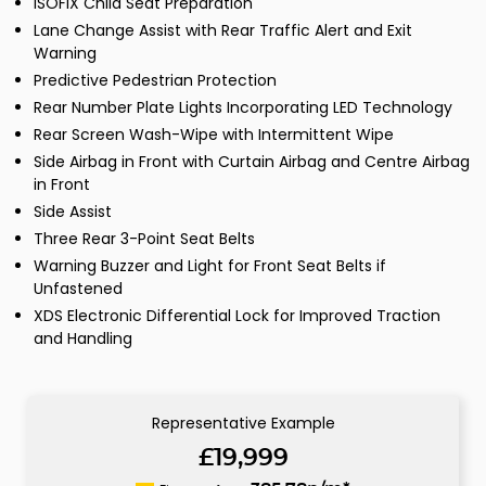
ISOFIX Child Seat Preparation
Lane Change Assist with Rear Traffic Alert and Exit
Warning
Predictive Pedestrian Protection
Rear Number Plate Lights Incorporating LED Technology
Rear Screen Wash-Wipe with Intermittent Wipe
Side Airbag in Front with Curtain Airbag and Centre Airbag
in Front
Side Assist
Three Rear 3-Point Seat Belts
Warning Buzzer and Light for Front Seat Belts if
Unfastened
XDS Electronic Differential Lock for Improved Traction
and Handling
Representative Example
£19,999