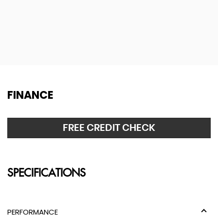
FINANCE
FREE CREDIT CHECK
SPECIFICATIONS
PERFORMANCE