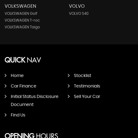
VOLKSWAGEN
VOLVO
VOLKSWAGEN Golf
VOLVO S40
VOLKSWAGEN T-roc
VOLKSWAGEN Taigo
QUICK
NAV
Home
Stocklist
Car Finance
Testimonials
Initial Status Disclosure
Sell Your Car
Document
Find Us
OPENING
HOURS