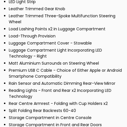
LED Light Strip
Leather Trimmed Gear Knob
Leather Trimmed Three-Spoke Multifunction Steering
Wheel
Load Lashing Points x2 in Luggage Compartment
Load-Through Provision
Luggage Compartment Cover - Stowable
Luggage Compartment Light Incorporating LED
Technology - Right
Matt Aluminium Surrounds on Steering Wheel
Premium USB C Cable - Choice of Either Apple or Android
Smartphone Compatibility
Rain Sensor and Automatic Dimming Rear-View Mirror
Reading Lights - Front and Rear x2 Incorporating LED
Technology
Rear Centre Armrest - Folding with Cup Holders x2
Split Folding Rear Backrests 60-40
Storage Compartment in Centre Console
Storage Compartment in Front and Rear Doors