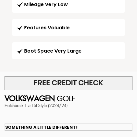
Mileage Very Low
Features Valuable
Boot Space Very Large
FREE CREDIT CHECK
VOLKSWAGEN
GOLF
Hatchback 1.5 TSI Style (2024/24)
SOMETHING A LITTLE DIFFERENT!