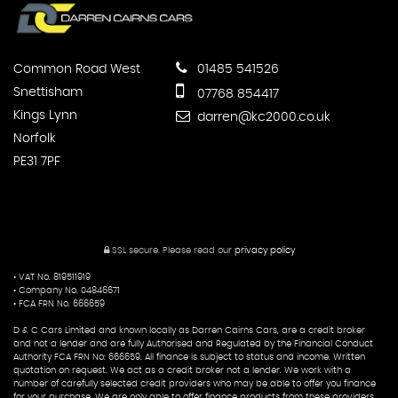
Common Road West
01485 541526
Snettisham
07768 854417
Kings Lynn
darren@kc2000.co.uk
Norfolk
PE31 7PF
SSL secure.
Please read our
privacy policy
• VAT No. 819511919
• Company No. 04846671
• FCA FRN No. 666659
D & C Cars Limited and known locally as Darren Cairns Cars, are a credit broker
and not a lender and are fully Authorised and Regulated by the Financial Conduct
Authority FCA FRN No: 666659. All finance is subject to status and income. Written
quotation on request. We act as a credit broker not a lender. We work with a
number of carefully selected credit providers who may be able to offer you finance
for your purchase. We are only able to offer finance products from these providers.